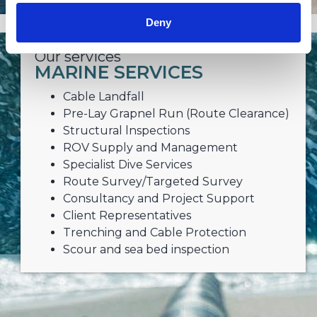
Deny
Our services
MARINE SERVICES
Cable Landfall
Pre-Lay Grapnel Run (Route Clearance)
Structural lnspections
ROV Supply and Management
Specialist Dive Services
Route Survey/Targeted Survey
Consultancy and Project Support
Client Representatives
Trenching and Cable Protection
Scour and sea bed inspection