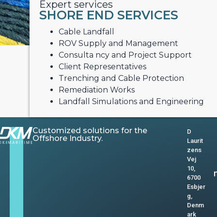
Expert services
SHORE END SERVICES
Cable Landfall
ROV Supply and Management
Consulta ncy and Project Support
Client Representatives
Trenching and Cable Protection
Remediation Works
Landfall Simulations and Engineering
Customized solutions for the
D
Offshore Industry.
Laurit
zens
Vej
10,
6700
Esbjer
g,
Denm
ark