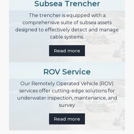
Subsea Trencher
The trencher is equipped with a
comprehensive suite of subsea assets
designed to effectively detect and manage
cable systems.
Read more
ROV Service
Our Remotely Operated Vehicle (ROV)
services offer cutting-edge solutions for
underwater inspection, maintenance, and
survey
Read more