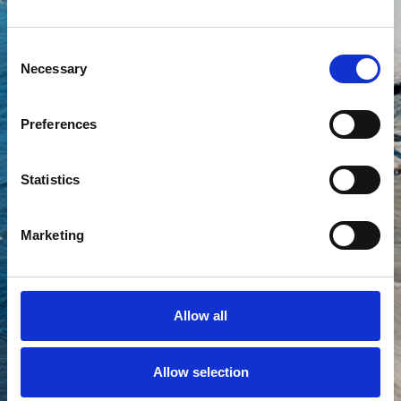
Consent
Your experts within
Necessary
Selection
Corrosion inspection and
prevention
Scheduled routine maintenance
Preferences
Subsea structure inspection
Airlifting and dredging
Statistics
Cable installation
Grout i nspection
Anode inspection and
Marketing
replacement
Subsea cleaning
Trenching and depth of burial
verification
Allow all
Lost object recovery
Allow selection