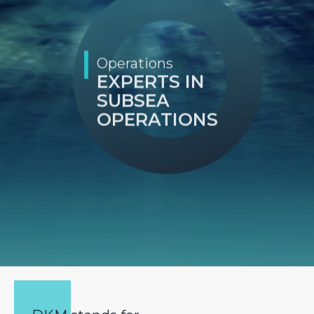
Operations
EXPERTS IN
SUBSEA
OPERATIONS