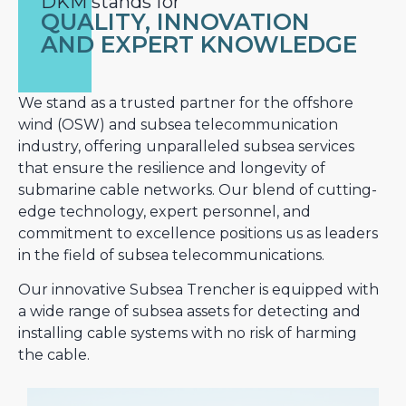
DKM stands for
QUALITY, INNOVATION
AND EXPERT KNOWLEDGE
We stand as a trusted partner for the offshore
wind (OSW) and subsea telecommunication
industry, offering unparalleled subsea services
that ensure the resilience and longevity of
submarine cable networks. Our blend of cutting-
edge technology, expert personnel, and
commitment to excellence positions us as leaders
in the field of subsea telecommunications.
Our innovative Subsea Trencher is equipped with
a wide range of subsea assets for detecting and
installing cable systems with no risk of harming
the cable.