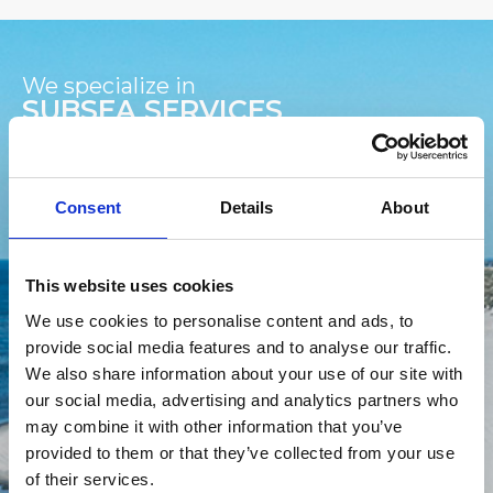
We specialize in
SUBSEA SERVICES
We specialize in delivering advanced subsea
Consent
Details
About
services to the offshore wind (OSW) and Subsea
Telecommunication industry, ensuring the
integrity, reliability, and efficiency of submarine
This website uses cookies
cable networks. Our comprehensive suite of
services spans from initial survey and installation to
We use cookies to personalise content and ads, to
ongoing maintenance and emergency repairs,
provide social media features and to analyse our traffic.
leveraging state-of-the-art technology and
We also share information about your use of our site with
expertise in marine operations.
our social media, advertising and analytics partners who
may combine it with other information that you’ve
provided to them or that they’ve collected from your use
Subsea Trencher
ROV Service
of their services.